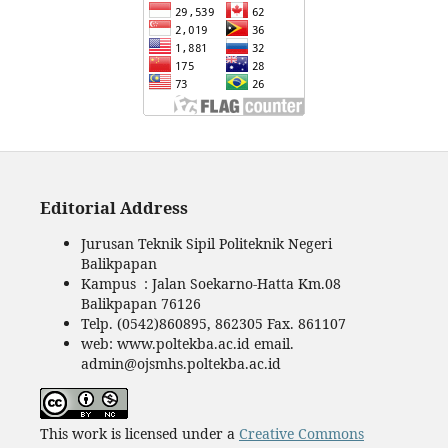
Editorial Address
Jurusan Teknik Sipil Politeknik Negeri
Balikpapan
Kampus : Jalan Soekarno-Hatta Km.08
Balikpapan 76126
Telp. (0542)860895, 862305 Fax. 861107
web: www.poltekba.ac.id email.
admin@ojsmhs.poltekba.ac.id
This work is licensed under a
Creative Commons