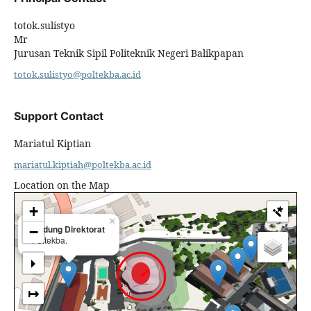
totok.sulistyo
Mr
Jurusan Teknik Sipil Politeknik Negeri Balikpapan
totok.sulistyo@poltekba.ac.id
Support Contact
Mariatul Kiptian
mariatul.kiptiah@poltekba.ac.id
Location on the Map