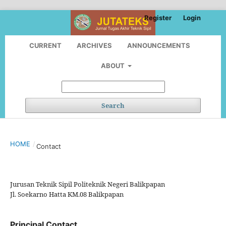
Register
Login
CURRENT
ARCHIVES
ANNOUNCEMENTS
ABOUT
Search
HOME
/
Contact
Jurusan Teknik Sipil Politeknik Negeri Balikpapan
Jl. Soekarno Hatta KM.08 Balikpapan
Principal Contact