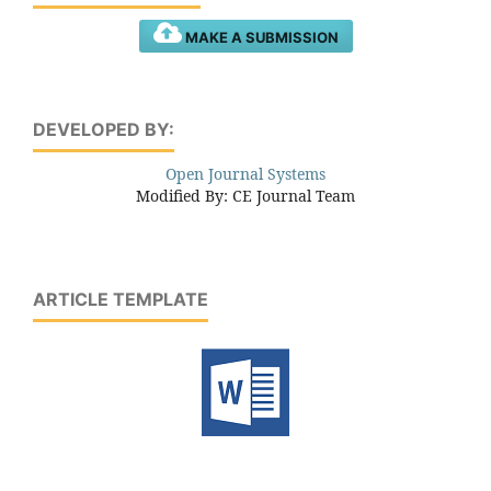
MAKE A SUBMISSION
DEVELOPED BY:
Open Journal Systems
Modified By: CE Journal Team
ARTICLE TEMPLATE