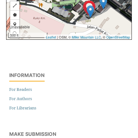
INFORMATION
For Readers
For Authors
For Librarians
MAKE SUBMISSION