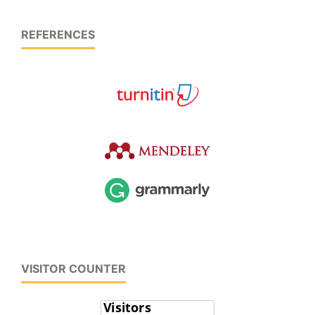
REFERENCES
VISITOR COUNTER