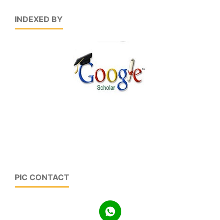
INDEXED BY
PIC CONTACT