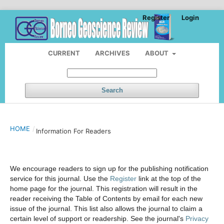
Register
Login
CURRENT
ARCHIVES
ABOUT
Search
HOME
/
Information For Readers
We encourage readers to sign up for the publishing notification
service for this journal. Use the
Register
link at the top of the
home page for the journal. This registration will result in the
reader receiving the Table of Contents by email for each new
issue of the journal. This list also allows the journal to claim a
certain level of support or readership. See the journal's
Privacy