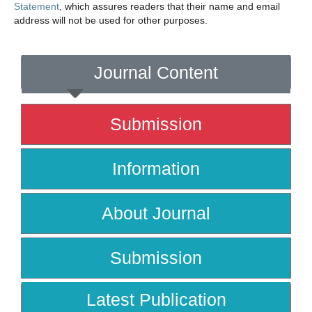
Statement
, which assures readers that their name and email
address will not be used for other purposes.
Journal Content
Submission
Information
About Journal
Submission
Latest Publication