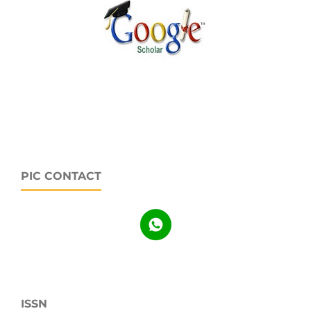
PIC CONTACT
ISSN