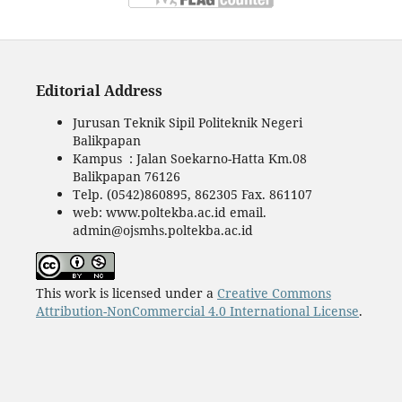
Editorial Address
Jurusan Teknik Sipil Politeknik Negeri
Balikpapan
Kampus : Jalan Soekarno-Hatta Km.08
Balikpapan 76126
Telp. (0542)860895, 862305 Fax. 861107
web: www.poltekba.ac.id email.
admin@ojsmhs.poltekba.ac.id
This work is licensed under a
Creative Commons
Attribution-NonCommercial 4.0 International License
.