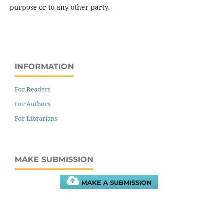
purpose or to any other party.
INFORMATION
For Readers
For Authors
For Librarians
MAKE SUBMISSION
MAKE A SUBMISSION