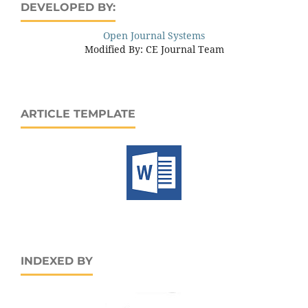
DEVELOPED BY:
Open Journal Systems
Modified By: CE Journal Team
ARTICLE TEMPLATE
INDEXED BY