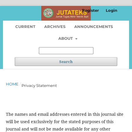
Register
Login
CURRENT
ARCHIVES
ANNOUNCEMENTS
ABOUT
Search
HOME
/
Privacy Statement
The names and email addresses entered in this journal site
will be used exclusively for the stated purposes of this
journal and will not be made available for any other