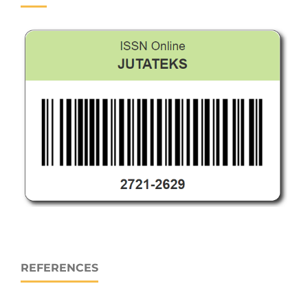
REFERENCES