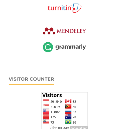
VISITOR COUNTER