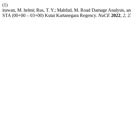
(1)
irawan, M. helmi; Rus, T. Y.; Mahfud, M. Road Damage Analysis, and
STA (00+00 – 03+00) Kutai Kartanegara Regency.
NuCE
2022
,
2
, 2