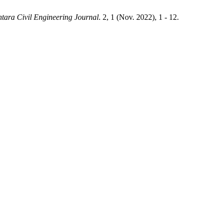
tara Civil Engineering Journal
. 2, 1 (Nov. 2022), 1 - 12.