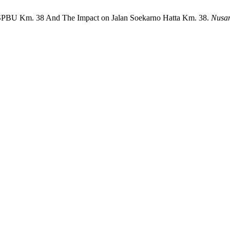
t SPBU Km. 38 And The Impact on Jalan Soekarno Hatta Km. 38.
Nusan