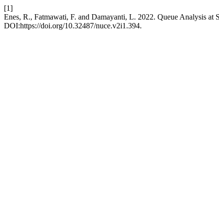
[1]
Enes, R., Fatmawati, F. and Damayanti, L. 2022. Queue Analysis a
DOI:https://doi.org/10.32487/nuce.v2i1.394.